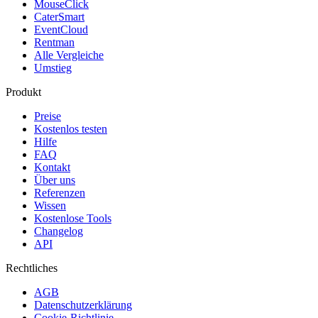
MouseClick
CaterSmart
EventCloud
Rentman
Alle Vergleiche
Umstieg
Produkt
Preise
Kostenlos testen
Hilfe
FAQ
Kontakt
Über uns
Referenzen
Wissen
Kostenlose Tools
Changelog
API
Rechtliches
AGB
Datenschutzerklärung
Cookie-Richtlinie