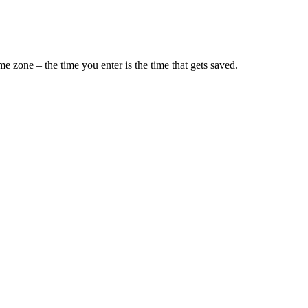
e zone – the time you enter is the time that gets saved.