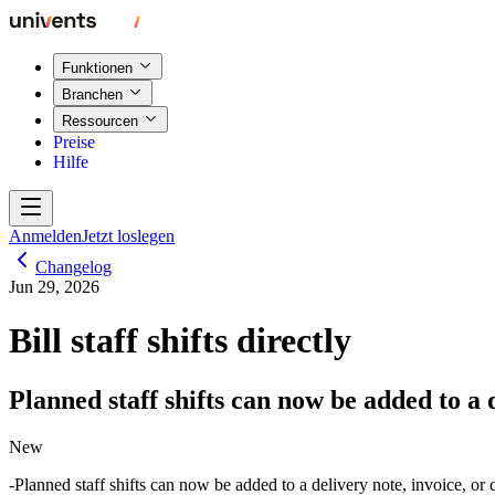
Funktionen
Branchen
Ressourcen
Preise
Hilfe
Anmelden
Jetzt loslegen
Changelog
Jun 29, 2026
Bill staff shifts directly
Planned staff shifts can now be added to a d
New
Planned staff shifts can now be added to a delivery note, invoice, or q