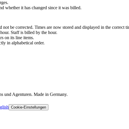
rges.
d whether it has changed since it was billed.
 not be corrected. Times are now stored and displayed in the correct tim
our. Staff is billed by the hour.
 on its line items.
ctly in alphabetical order.
ons und Agenturen. Made in Germany.
glish
Cookie-Einstellungen