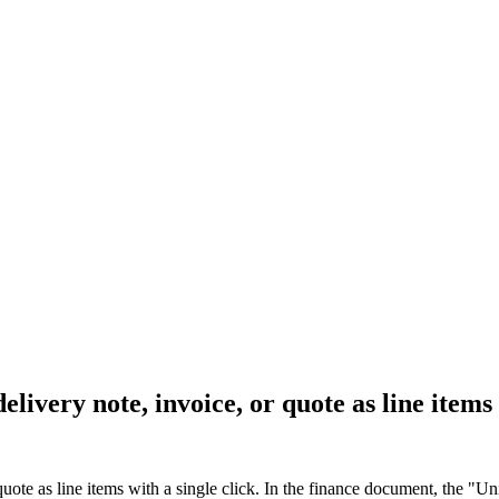
elivery note, invoice, or quote as line items 
uote as line items with a single click. In the finance document, the "Uni