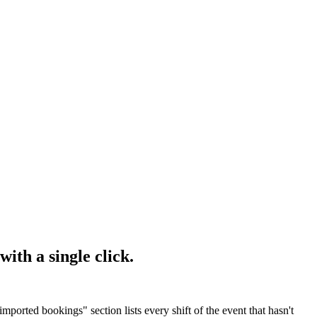
with a single click.
mported bookings" section lists every shift of the event that hasn't