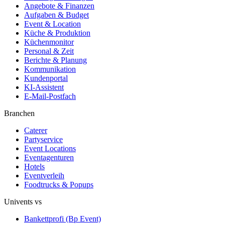
Angebote & Finanzen
Aufgaben & Budget
Event & Location
Küche & Produktion
Küchenmonitor
Personal & Zeit
Berichte & Planung
Kommunikation
Kundenportal
KI-Assistent
E-Mail-Postfach
Branchen
Caterer
Partyservice
Event Locations
Eventagenturen
Hotels
Eventverleih
Foodtrucks & Popups
Univents vs
Bankettprofi (Bp Event)