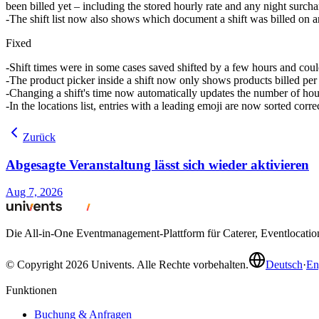
been billed yet – including the stored hourly rate and any night surcha
The shift list now also shows which document a shift was billed on an
Fixed
Shift times were in some cases saved shifted by a few hours and could
The product picker inside a shift now only shows products billed per h
Changing a shift's time now automatically updates the number of hours
In the locations list, entries with a leading emoji are now sorted corre
Zurück
Abgesagte Veranstaltung lässt sich wieder aktivieren
Aug 7, 2026
Die All-in-One Eventmanagement-Plattform für Caterer, Eventlocati
© Copyright 2026 Univents. Alle Rechte vorbehalten.
Deutsch
·
En
Funktionen
Buchung & Anfragen