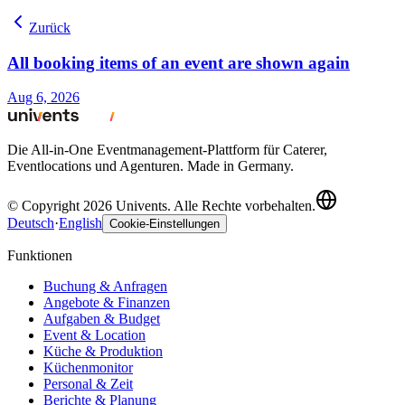
Zurück
All booking items of an event are shown again
Aug 6, 2026
Die All-in-One Eventmanagement-Plattform für Caterer,
Eventlocations und Agenturen. Made in Germany.
© Copyright 2026 Univents. Alle Rechte vorbehalten.
Deutsch
·
English
Cookie-Einstellungen
Funktionen
Buchung & Anfragen
Angebote & Finanzen
Aufgaben & Budget
Event & Location
Küche & Produktion
Küchenmonitor
Personal & Zeit
Berichte & Planung