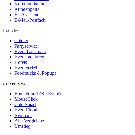
Kommunikation
Kundenportal
KI-Assistent
E-Mail-Postfach
Branchen
Caterer
Partyservice
Event Locations
Eventagenturen
Hotels
Eventverleih
Foodtrucks & Popups
Univents vs
Bankettprofi (Bp Event)
MouseClick
CaterSmart
EventCloud
Rentman
Alle Vergleiche
Umstieg