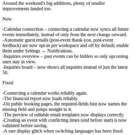
Around the weekend's big additions, plenty of smaller
improvements landed too.
New
Calendar connection
– connecting a calendar now syncs all future
events immediately, instead of only from the next change onward.
Automatic guest emails
(post-event thank-you, post-event
feedback) are now opt-in per workspace and off by default; enable
them under Settings → Notifications.
Inquiries overview
– past events can be hidden so only upcoming
ones stay in view.
Inquiries board
– now shows all inquiries instead of just the latest
50.
Fixed
Connecting a calendar
works reliably again.
The
financial report
now loads reliably.
On public
booking pages
, the required-fields hint now names the
missing field and jumps straight to it.
The
preview of editable email templates
now displays correctly.
Creating an
event with conflicting times
(end before start) is now
validated before saving.
A rare display glitch when
switching languages
has been fixed.