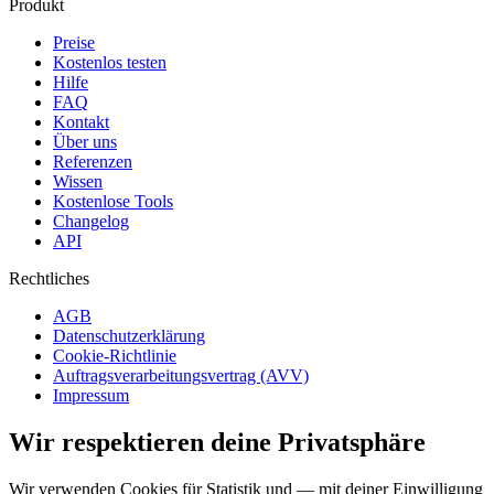
Produkt
Preise
Kostenlos testen
Hilfe
FAQ
Kontakt
Über uns
Referenzen
Wissen
Kostenlose Tools
Changelog
API
Rechtliches
AGB
Datenschutzerklärung
Cookie-Richtlinie
Auftragsverarbeitungsvertrag (AVV)
Impressum
Wir respektieren deine Privatsphäre
Wir verwenden Cookies für Statistik und — mit deiner Einwilligung