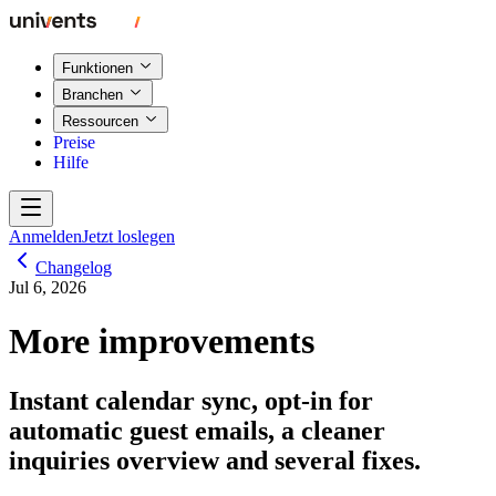
Funktionen
Branchen
Ressourcen
Preise
Hilfe
Anmelden
Jetzt loslegen
Changelog
Jul 6, 2026
More improvements
Instant calendar sync, opt-in for
automatic guest emails, a cleaner
inquiries overview and several fixes.