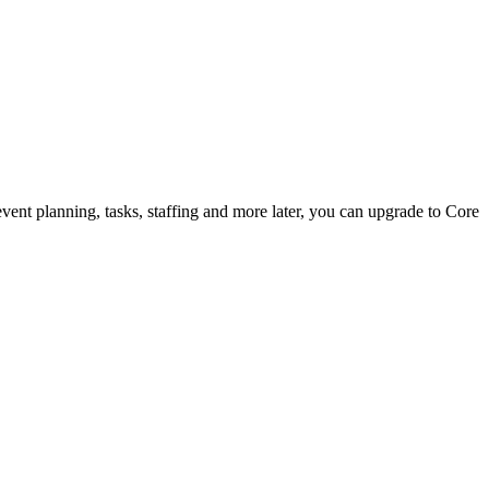
vent planning, tasks, staffing and more later, you can upgrade to Core