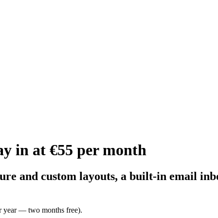
y in at €55 per month
ture and custom layouts, a built-in email i
r year — two months free).