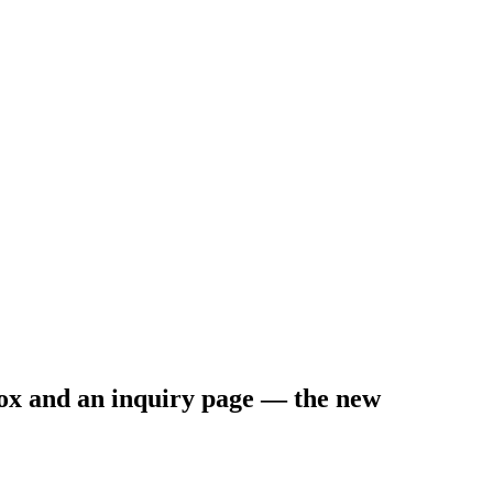
nbox and an inquiry page — the new