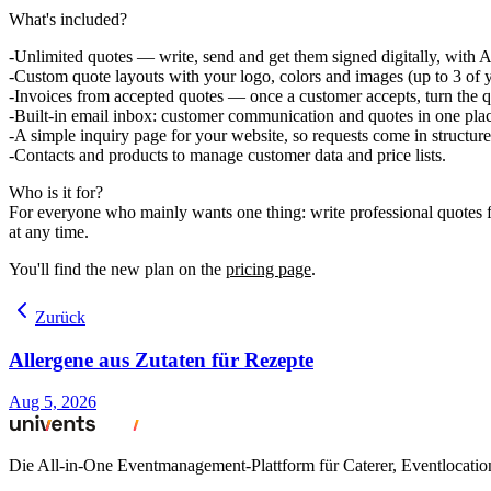
What's included?
Unlimited quotes
— write, send and get them signed digitally, with A
Custom quote layouts
with your logo, colors and images (up to 3 of y
Invoices from accepted quotes
— once a customer accepts, turn the qu
Built-in email inbox:
customer communication and quotes in one plac
A simple inquiry page
for your website, so requests come in structure
Contacts and products
to manage customer data and price lists.
Who is it for?
For everyone who mainly wants one thing: write professional quotes fa
at any time.
You'll find the new plan on the
pricing page
.
Zurück
Allergene aus Zutaten für Rezepte
Aug 5, 2026
Die All-in-One Eventmanagement-Plattform für Caterer, Eventlocati