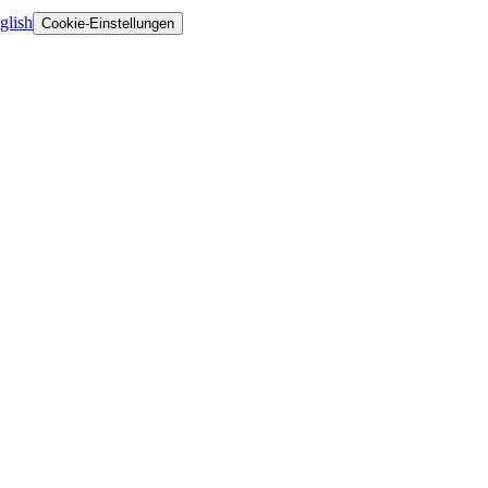
glish
Cookie-Einstellungen