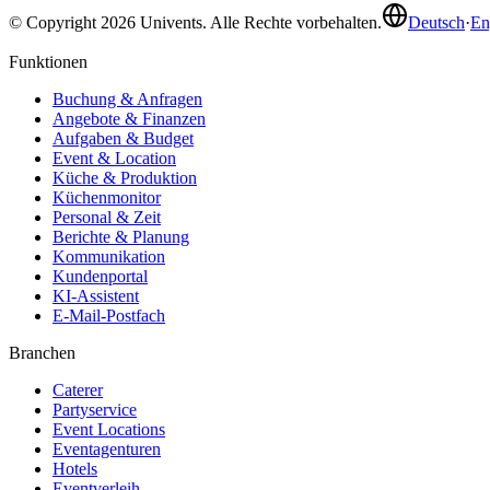
© Copyright 2026 Univents. Alle Rechte vorbehalten.
Deutsch
·
En
Funktionen
Buchung & Anfragen
Angebote & Finanzen
Aufgaben & Budget
Event & Location
Küche & Produktion
Küchenmonitor
Personal & Zeit
Berichte & Planung
Kommunikation
Kundenportal
KI-Assistent
E-Mail-Postfach
Branchen
Caterer
Partyservice
Event Locations
Eventagenturen
Hotels
Eventverleih