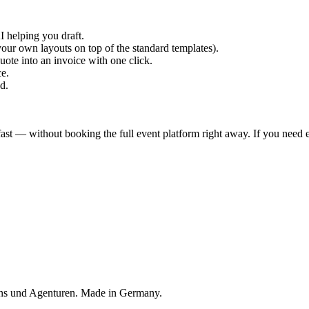
I helping you draft.
our own layouts on top of the standard templates).
ote into an invoice with one click.
e.
d.
st — without booking the full event platform right away. If you need e
ons und Agenturen. Made in Germany.