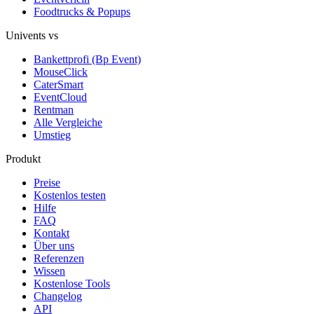
Foodtrucks & Popups
Univents vs
Bankettprofi (Bp Event)
MouseClick
CaterSmart
EventCloud
Rentman
Alle Vergleiche
Umstieg
Produkt
Preise
Kostenlos testen
Hilfe
FAQ
Kontakt
Über uns
Referenzen
Wissen
Kostenlose Tools
Changelog
API