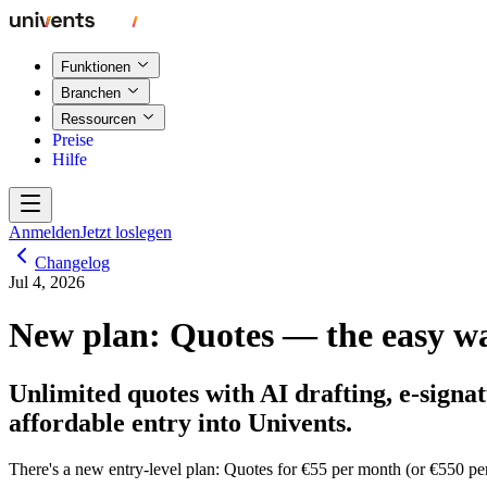
Funktionen
Branchen
Ressourcen
Preise
Hilfe
Anmelden
Jetzt loslegen
Changelog
Jul 4, 2026
New plan: Quotes — the easy wa
Unlimited quotes with AI drafting, e-signa
affordable entry into Univents.
There's a new entry-level plan:
Quotes
for €55 per month (or €550 pe