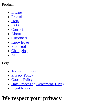
Product
Pricing
Free trial
Help
FAQ
Contact
About
Customers
Knowledge
Free Tools
Changelog
API
Legal
Terms of Service
Privacy Policy
Cookie Policy
Data Processing Agreement (DPA)
Legal Notice
We respect your privacy