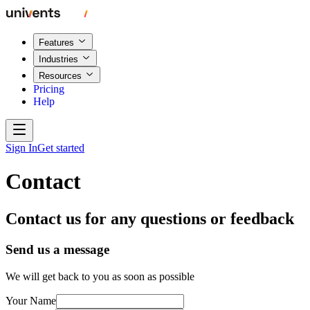
Features
Industries
Resources
Pricing
Help
Sign In
Get started
Contact
Contact us for any questions or feedback
Send us a message
We will get back to you as soon as possible
Your Name