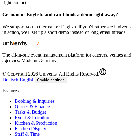
right contact.
German or English, and can I book a demo right away?
We support you in German or English. If you'd rather see Univents
in action, we'll set up a short demo instead of long email threads.
The all-in-one event management platform for caterers, venues and
agencies. Made in Germany.
© Copyright 2026 Univents. All Rights Reserved.
Deutsch
·
English
Cookie settings
Features
Booking & Inquiries
Quotes & Finance
Tasks & Budget
Event & Location
Kitchen & Production
Kitchen Display
Staff & Time