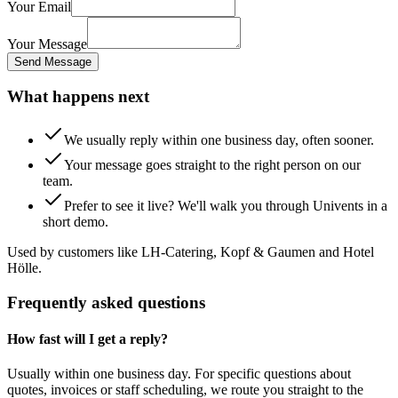
Your Email
Your Message
Send Message
What happens next
We usually reply within one business day, often sooner.
Your message goes straight to the right person on our
team.
Prefer to see it live? We'll walk you through Univents in a
short demo.
Used by customers like LH-Catering, Kopf & Gaumen and Hotel
Hölle.
Frequently asked questions
How fast will I get a reply?
Usually within one business day. For specific questions about
quotes, invoices or staff scheduling, we route you straight to the