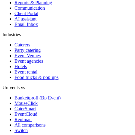
Reports & Planning
Communication
Client Portal
AI assistant
Email Inbox
Industries
Caterers
Party catering
Event Venues
Event agencies
Hotels
Event rental
Food trucks & pop-ups
Univents vs
Bankettprofi (Bp Event)
MouseClick
CaterSmart
EventCloud
Rentman
All comparisons
Switch