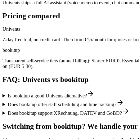
Univents ships a full AI assistant (voice memo to event, chat command
Pricing compared
Univents
7-day free trial, no credit card. Then from €55/month for quotes or fr
bookitup
Transparent self-service tiers (annual billing): Starter EUR 0, Esse
on (EUR 5-30).
FAQ: Univents vs bookitup
Is bookitup a good Univents alternative?
Does bookitup offer staff scheduling and time tracking?
Does bookitup support XRechnung, DATEV and GoBD?
Switching from bookitup? We handle your 