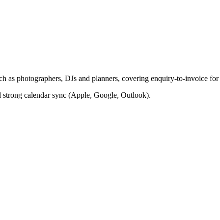
such as photographers, DJs and planners, covering enquiry-to-invoice fo
d strong calendar sync (Apple, Google, Outlook).