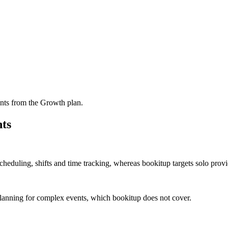
nts from the Growth plan.
ts
 scheduling, shifts and time tracking, whereas bookitup targets solo pro
planning for complex events, which bookitup does not cover.