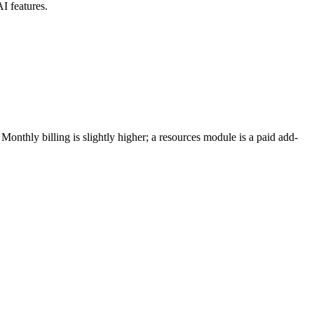
I features.
nthly billing is slightly higher; a resources module is a paid add-