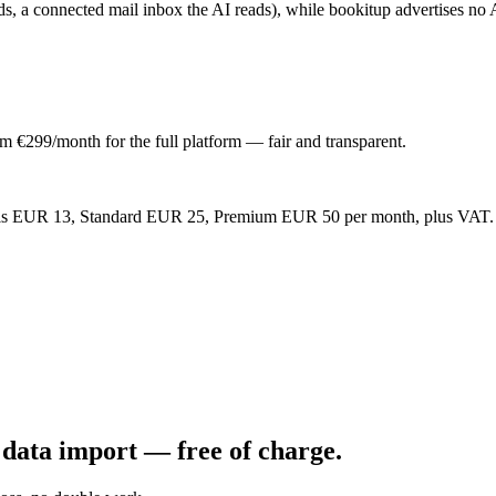
s, a connected mail inbox the AI reads), while bookitup advertises no A
om €299/month for the full platform — fair and transparent.
ntials EUR 13, Standard EUR 25, Premium EUR 50 per month, plus VAT. Mo
data import — free of charge.