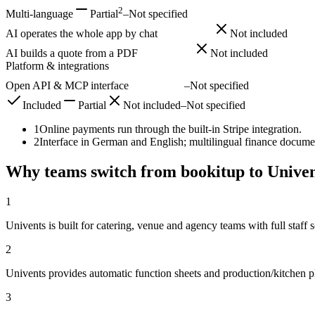
2
Multi-language
Partial
–
Not specified
AI operates the whole app by chat
Included
Not included
AI builds a quote from a PDF
Included
Not included
Platform & integrations
Open API & MCP interface
Included
–
Not specified
Included
Partial
Not included
–
Not specified
1
Online payments run through the built-in Stripe integration.
2
Interface in German and English; multilingual finance docume
Why teams switch from bookitup to Univen
1
Univents is built for catering, venue and agency teams with full staff
2
Univents provides automatic function sheets and production/kitchen 
3