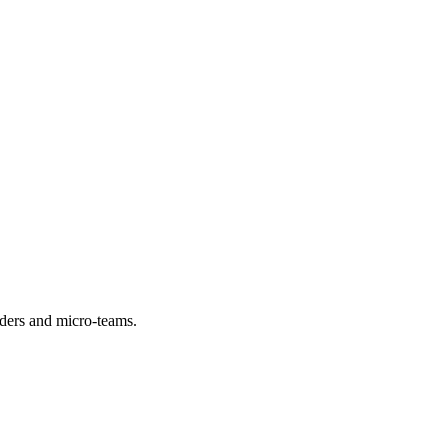
viders and micro-teams.