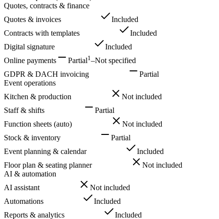
Quotes, contracts & finance
Quotes & invoices
Included
Included
Contracts with templates
Included
Included
Digital signature
Included
Included
1
Online payments
Partial
–
Not specified
GDPR & DACH invoicing
Included
Partial
Event operations
Kitchen & production
Included
Not included
Staff & shifts
Included
Partial
Function sheets (auto)
Included
Not included
Stock & inventory
Included
Partial
Event planning & calendar
Included
Included
Floor plan & seating planner
Included
Not included
AI & automation
AI assistant
Included
Not included
Automations
Included
Included
Reports & analytics
Included
Included