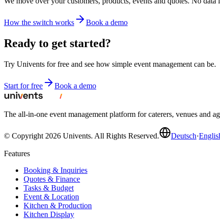
We move over your customers, products, events and quotes. No data 
How the switch works
Book a demo
Ready to get started?
Try Univents for free and see how simple event management can be.
Start for free
Book a demo
The all-in-one event management platform for caterers, venues and 
© Copyright 2026 Univents. All Rights Reserved.
Deutsch
·
Englis
Features
Booking & Inquiries
Quotes & Finance
Tasks & Budget
Event & Location
Kitchen & Production
Kitchen Display