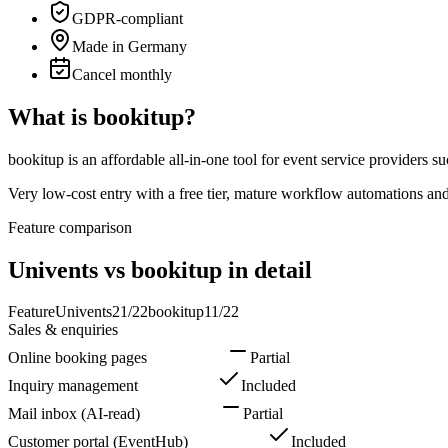
GDPR-compliant
Made in Germany
Cancel monthly
What is bookitup?
bookitup is an affordable all-in-one tool for event service providers 
Very low-cost entry with a free tier, mature workflow automations an
Feature comparison
Univents vs bookitup in detail
Feature
Univents
21
/
22
bookitup
11
/
22
Sales & enquiries
Online booking pages
Included
Partial
Inquiry management
Included
Included
Mail inbox (AI-read)
Included
Partial
Customer portal (EventHub)
Included
Included