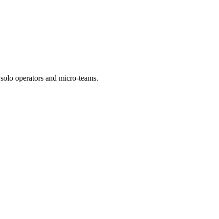
r solo operators and micro-teams.