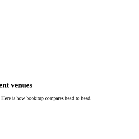
ent venues
m. Here is how bookitup compares head-to-head.