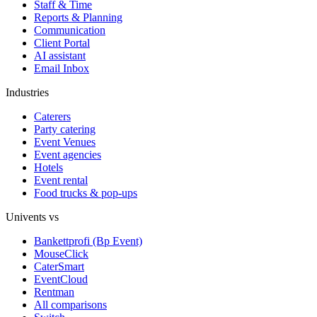
Staff & Time
Reports & Planning
Communication
Client Portal
AI assistant
Email Inbox
Industries
Caterers
Party catering
Event Venues
Event agencies
Hotels
Event rental
Food trucks & pop-ups
Univents vs
Bankettprofi (Bp Event)
MouseClick
CaterSmart
EventCloud
Rentman
All comparisons