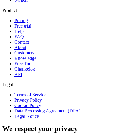
Switch
Product
Pricing
Free trial
Help
FAQ
Contact
About
Customers
Knowledge
Free Tools
Changelog
API
Legal
Terms of Service
Privacy Policy
Cookie Policy
Data Processing Agreement (DPA)
Legal Notice
We respect your privacy