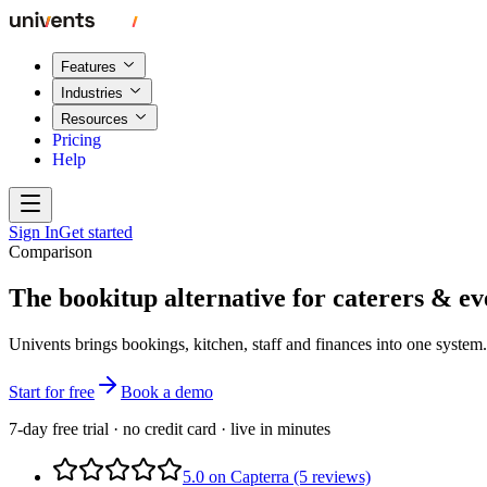
Features
Industries
Resources
Pricing
Help
Sign In
Get started
Comparison
The bookitup alternative for caterers & ev
Univents brings bookings, kitchen, staff and finances into one syste
Start for free
Book a demo
7-day free trial · no credit card · live in minutes
5.0 on Capterra (5 reviews)