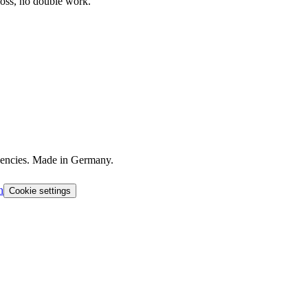
loss, no double work.
agencies. Made in Germany.
h
Cookie settings